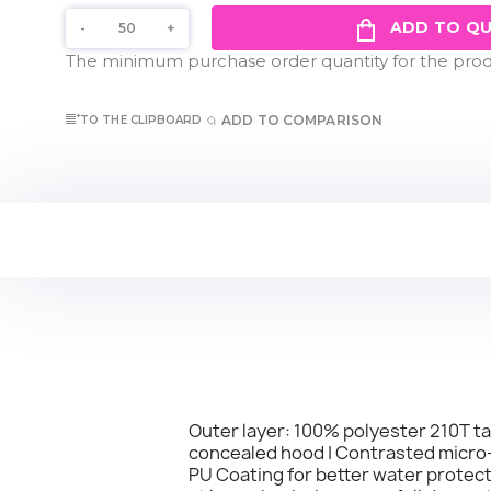
ADD TO Q
The minimum purchase order quantity for the produ
ADD TO COMPARISON
TO THE CLIPBOARD
Outer layer: 100% polyester 210T taff
concealed hood | Contrasted micro-fl
PU Coating for better water protect