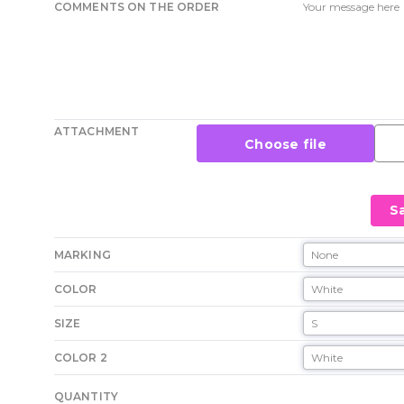
COMMENTS ON THE ORDER
ATTACHMENT
Choose file
S
MARKING
COLOR
SIZE
COLOR 2
QUANTITY