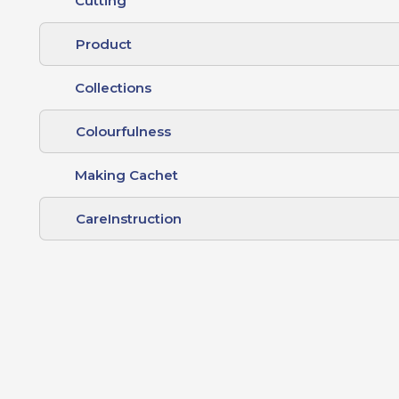
Cutting
Product
Collections
Colourfulness
Making Cachet
CareInstruction