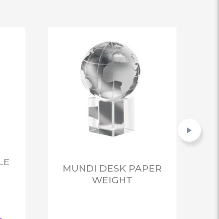
LE
MUNDI DESK PAPER
WEIGHT