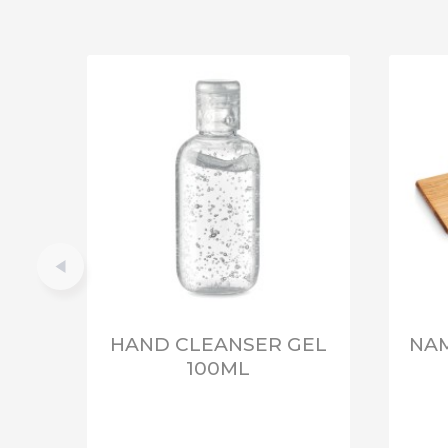
HAND CLEANSER GEL
NAM
100ML