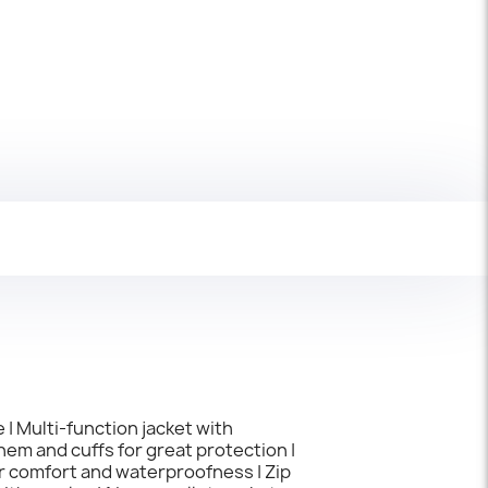
 | Multi-function jacket with
hem and cuffs for great protection |
er comfort and waterproofness | Zip