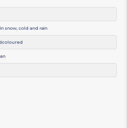
in snow, cold and rain
ticoloured
gan