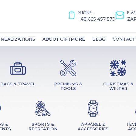
PHONE:
E-M
+48 665 457 570
ZA
REALIZATIONS
ABOUT GIFTMORE
BLOG
CONTACT
BAGS & TRAVEL
PREMIUMS &
CHRISTMAS &
TOOLS
WINTER
S &
SPORTS &
APPAREL &
TEC
ENTS
RECREATION
ACCESSORIES
AC