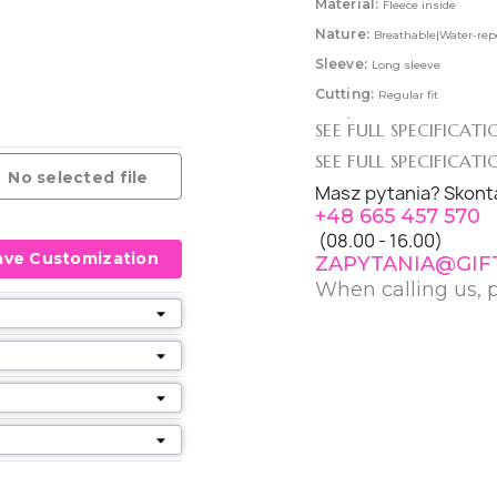
Material:
Fleece inside
Nature:
Breathable|Water-rep
Sleeve:
Long sleeve
Cutting:
Regular fit
Product:
Jackets
SEE FULL SPECIFICAT
Collections:
Warm Clothing|S
SEE FULL SPECIFICAT
No selected file
Colourfulness:
1-coloured|C
Masz pytania? Skonta
+48 665 457 570
Making Cachet:
Fair Worki
(08.00 - 16.00)
CareInstruction:
Washable 
ave Customization
ZAPYTANIA@GIF
When calling us, 