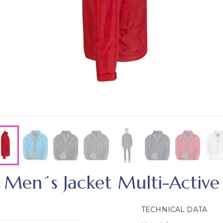
Men´s Jacket Multi-Active
TECHNICAL DATA