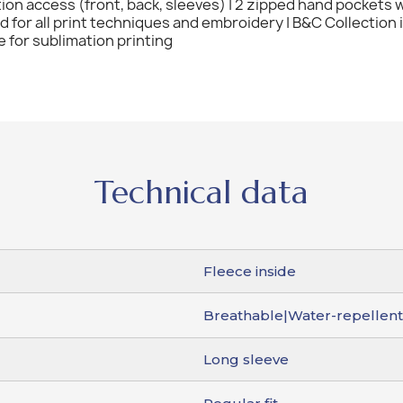
tion access (front, back, sleeves) | 2 zipped hand pockets w
ted for all print techniques and embroidery | B&C Collection
e for sublimation printing
Technical data
Fleece inside
Breathable|Water-repellen
Long sleeve