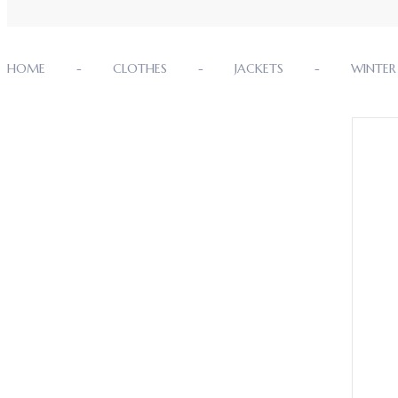
HOME
CLOTHES
JACKETS
WINTER 