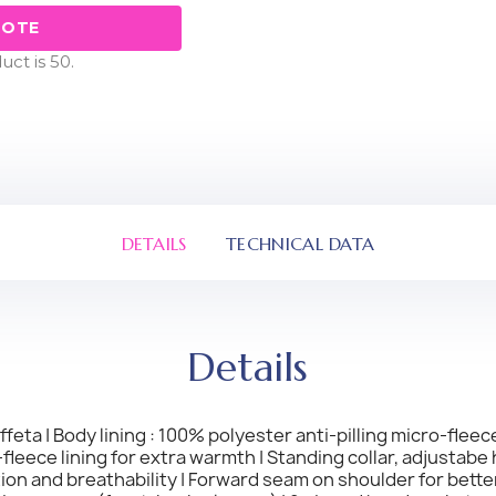
UOTE
ct is 50.
DETAILS
TECHNICAL DATA
Details
eta | Body lining : 100% polyester anti-pilling micro-fleece
eece lining for extra warmth | Standing collar, adjustabe 
ion and breathability | Forward seam on shoulder for bett