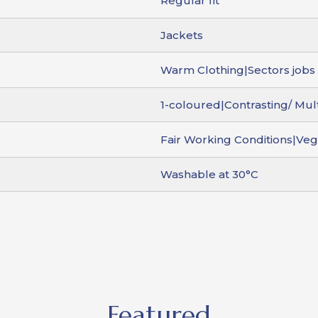
Regular fit
Jackets
Warm Clothing|Sectors jobs 
1-coloured|Contrasting/ Mul
Fair Working Conditions|Ve
Washable at 30°C
Featured