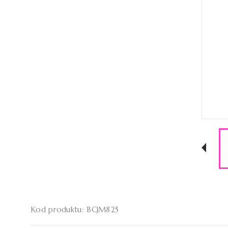
Kod produktu: BCJM825