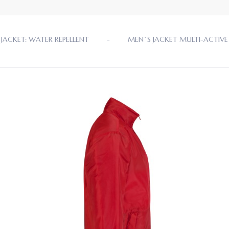
JACKET: WATER REPELLENT
MEN´S JACKET MULTI-ACTIVE