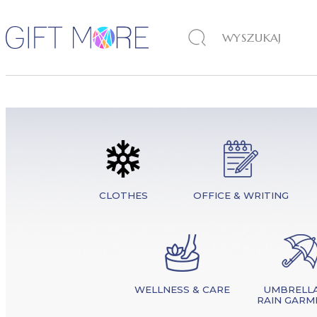
CLOTHES
OFFICE & WRITING
WELLNESS & CARE
UMBRELLA
RAIN GARM