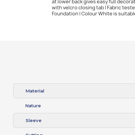
at lower back gives easy full decora
with velcro closing tab | Fabric tes
Foundation | Colour White is suitabl
Material
Nature
Sleeve