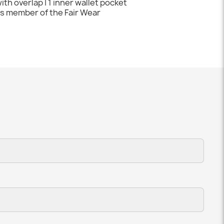
ith overlap | 1 inner wallet pocket
 is member of the Fair Wear
t