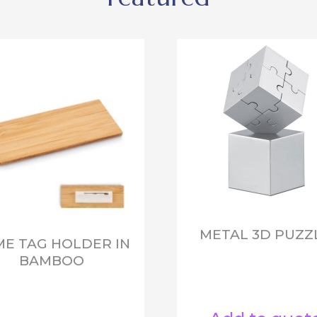
METAL 3D PUZZ
E TAG HOLDER IN
BAMBOO