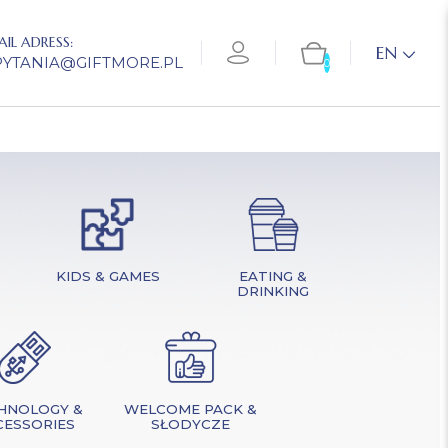
AIL ADRESS:
EN
PYTANIA@GIFTMORE.PL
0
KIDS & GAMES
EATING &
DRINKING
HNOLOGY &
WELCOME PACK &
CESSORIES
SŁODYCZE