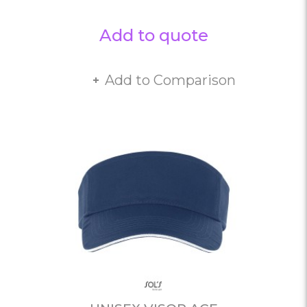
Add to quote
Add to Comparison