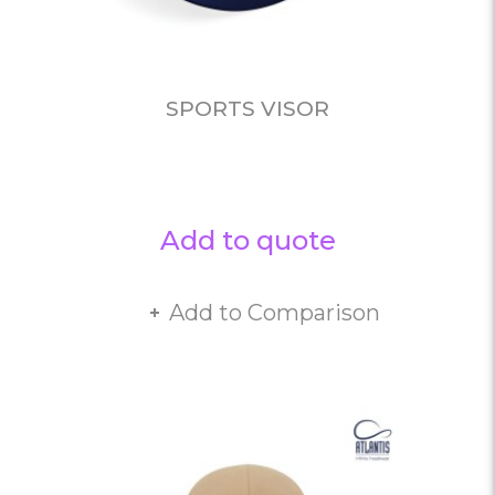
SPORTS VISOR
Add to quote
Add to Comparison