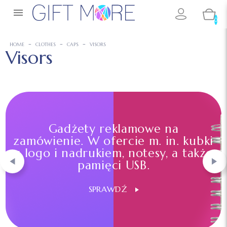

0
HOME
CLOTHES
CAPS
VISORS
Visors
Gadżety reklamowe na
zamówienie. W ofercie m. in. kubki
z logo i nadrukiem, notesy, a także
pamięci USB.
SPRAWDŹ