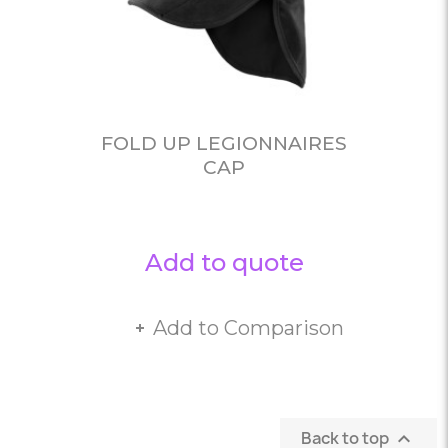
FOLD UP LEGIONNAIRES
CAP
Add to quote
Add to Comparison
Back to top
