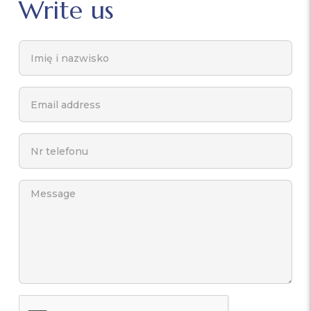
Write us