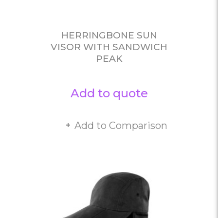
HERRINGBONE SUN
VISOR WITH SANDWICH
PEAK
Add to quote
Add to Comparison