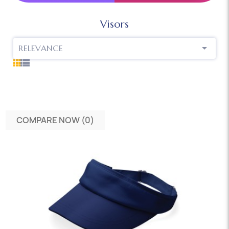
Visors

RELEVANCE
COMPARE NOW (
0
)‎