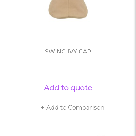
SWING IVY CAP
Add to quote
Add to Comparison