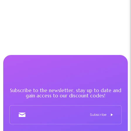
Subscribe to the newsletter, stay up to date and
gain access to our discount codes!