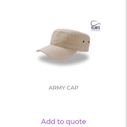
ARMY CAP
Add to quote