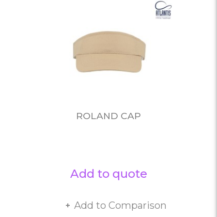
ROLAND CAP
Add to quote
Add to Comparison