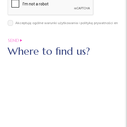
Akceptuję ogólne warunki użytkowania i politykę prywatności en
Where to find us?