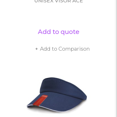
UNISEX VISOR ACE
Add to quote
Add to Comparison