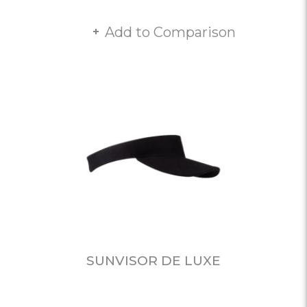
Add to Comparison
SUNVISOR DE LUXE