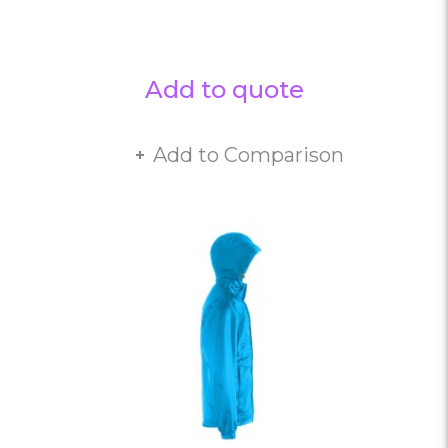
Add to quote
Add to Comparison