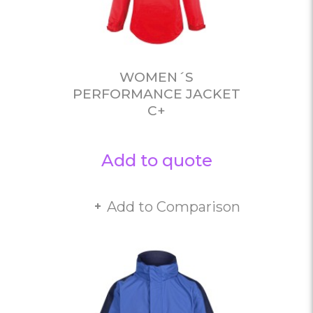
WOMEN´S
PERFORMANCE JACKET
C+
Add to quote
Add to Comparison