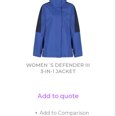
WOMEN´S DEFENDER III
3-IN-1 JACKET
Add to quote
Add to Comparison