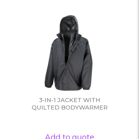
3-IN-1 JACKET WITH
QUILTED BODYWARMER
Add to quote