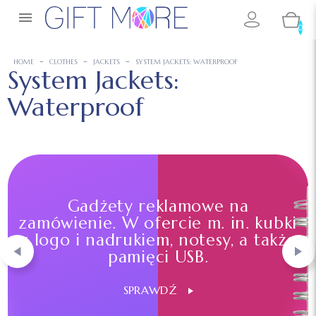

0
HOME
CLOTHES
JACKETS
SYSTEM JACKETS: WATERPROOF
System Jackets:
Waterproof
Gadżety reklamowe na
zamówienie. W ofercie m. in. kubki
z logo i nadrukiem, notesy, a także
pamięci USB.
SPRAWDŹ