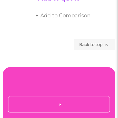
Add to Comparison
Back to top
