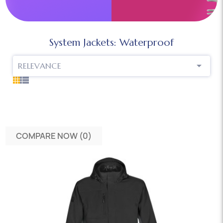
System Jackets: Waterproof

RELEVANCE
COMPARE NOW (
0
)‎