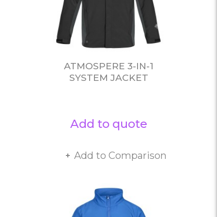
ATMOSPERE 3-IN-1
SYSTEM JACKET
Add to quote
Add to Comparison