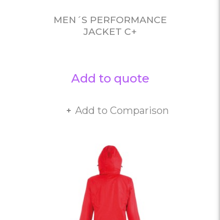
MEN´S PERFORMANCE
JACKET C+
Add to quote
Add to Comparison