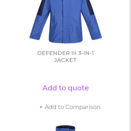
DEFENDER III 3-IN-1
JACKET
Add to quote
Add to Comparison