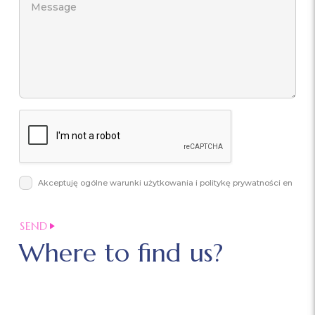
Akceptuję ogólne warunki użytkowania i politykę prywatności en
Where to find us?