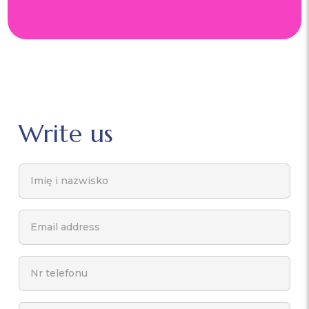
Write us