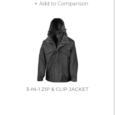
Add to Comparison
3-IN-1 ZIP & CLIP JACKET