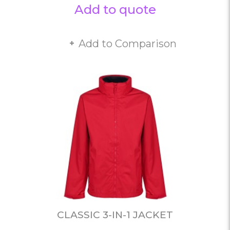
Add to quote
Add to Comparison
CLASSIC 3-IN-1 JACKET