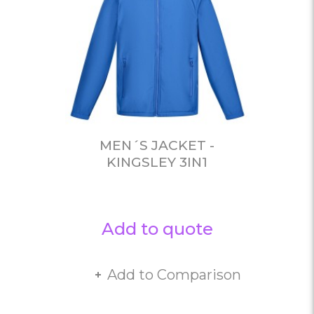
MEN´S JACKET -
KINGSLEY 3IN1
Add to quote
Add to Comparison