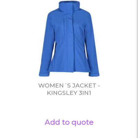
WOMEN´S JACKET -
KINGSLEY 3IN1
Add to quote