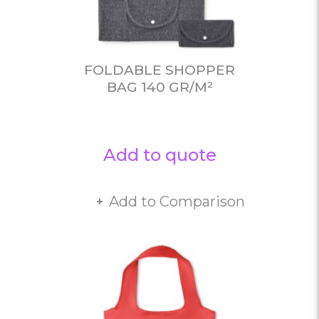
FOLDABLE SHOPPER
BAG 140 GR/M²
Add to quote
Add to Comparison