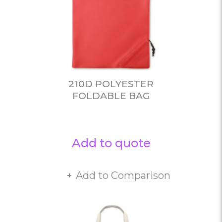
210D POLYESTER
FOLDABLE BAG
Add to quote
Add to Comparison