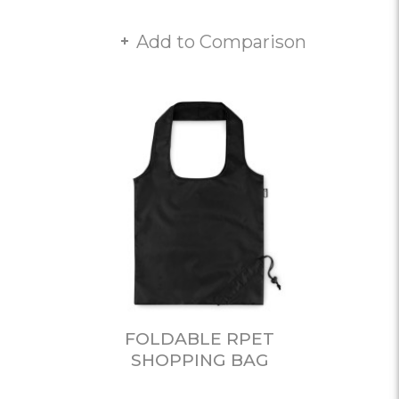
Add to Comparison
FOLDABLE RPET
SHOPPING BAG