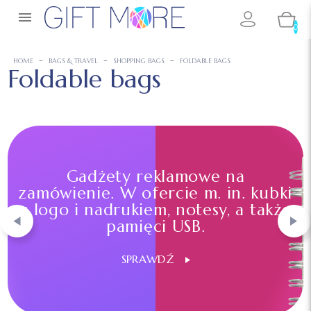

0
HOME
BAGS & TRAVEL
SHOPPING BAGS
FOLDABLE BAGS
Foldable bags
Gadżety reklamowe na
zamówienie. W ofercie m. in. kubki
z logo i nadrukiem, notesy, a także
pamięci USB.
SPRAWDŹ