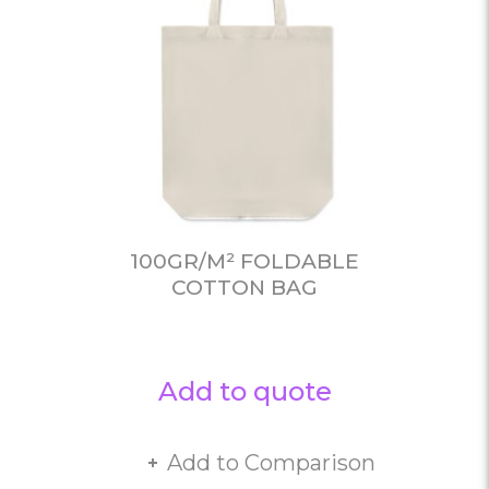
100GR/M² FOLDABLE
COTTON BAG
Add to quote
Add to Comparison