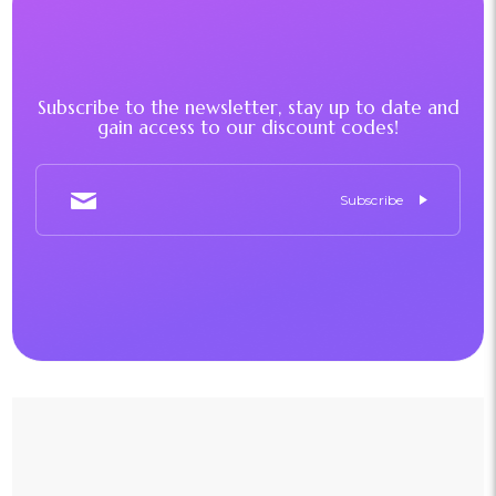
Subscribe to the newsletter, stay up to date and
gain access to our discount codes!