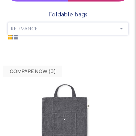
Foldable bags

RELEVANCE
COMPARE NOW (
0
)‎