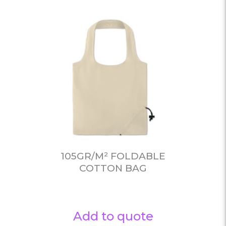
105GR/M² FOLDABLE
COTTON BAG
Add to quote