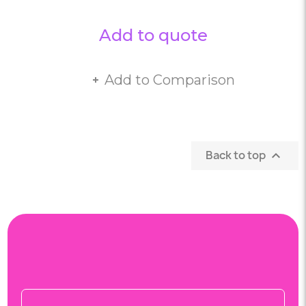
Add to quote
Add to Comparison
Back to top
