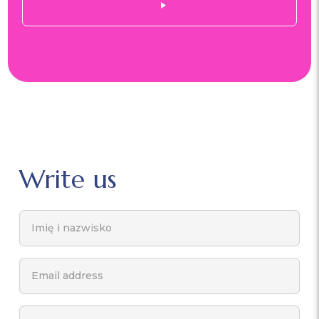
Write us