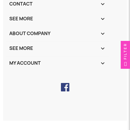
CONTACT
keyboard_arrow_down
SEE MORE
keyboard_arrow_down
ABOUT COMPANY
keyboard_arrow_down
FILTER
SEE MORE
keyboard_arrow_down
MY ACCOUNT
keyboard_arrow_down