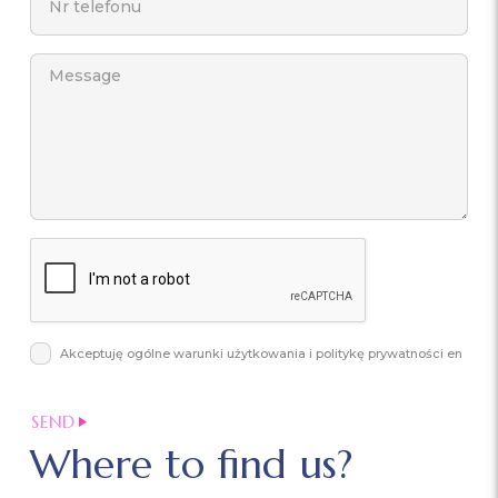
Akceptuję ogólne warunki użytkowania i politykę prywatności en
Where to find us?