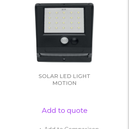
SOLAR LED LIGHT
MOTION
Add to quote