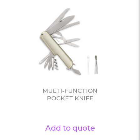
MULTI-FUNCTION
POCKET KNIFE
Add to quote