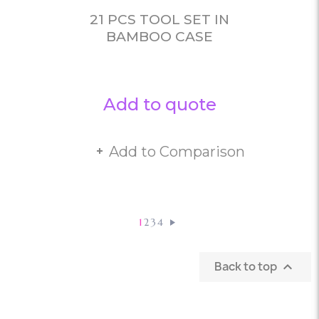
21 PCS TOOL SET IN
BAMBOO CASE
Add to quote
Add to Comparison
1
2
3
4
Back to top
