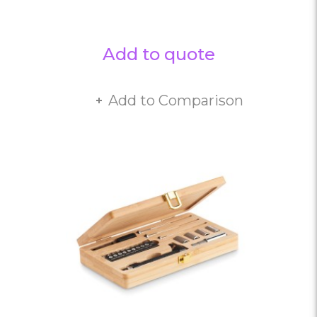
Add to quote
Add to Comparison