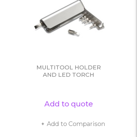
MULTITOOL HOLDER
AND LED TORCH
Add to quote
Add to Comparison