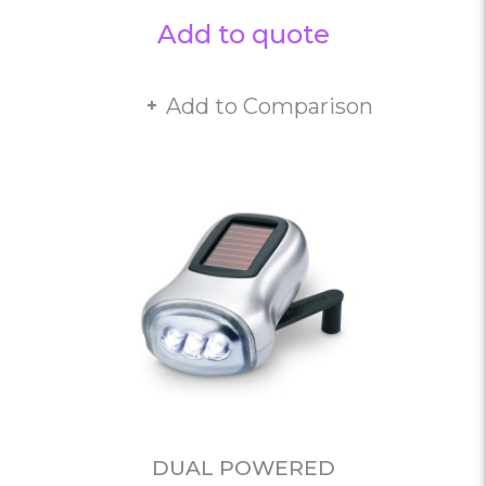
Add to quote
Add to Comparison
DUAL POWERED