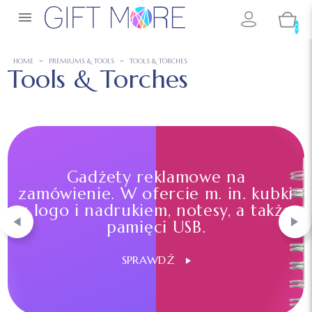

0
HOME
PREMIUMS & TOOLS
TOOLS & TORCHES
Tools & Torches
Gadżety reklamowe na
zamówienie. W ofercie m. in. kubki
z logo i nadrukiem, notesy, a także
pamięci USB.
SPRAWDŹ