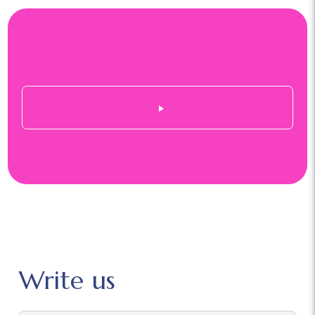
Write us