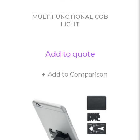
MULTIFUNCTIONAL COB
LIGHT
Add to quote
Add to Comparison