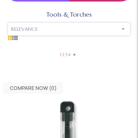
Tools & Torches

RELEVANCE
1
2
3
4
COMPARE NOW (
0
)‎