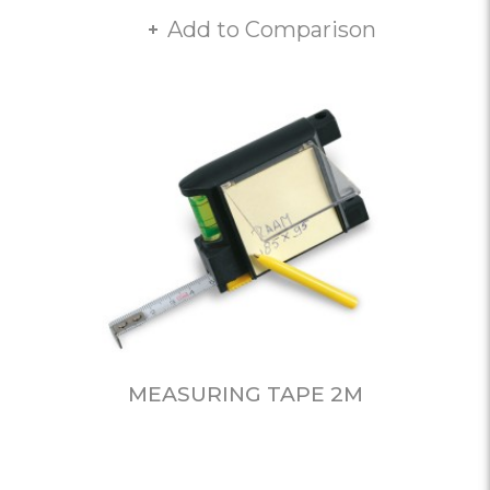
Add to Comparison
MEASURING TAPE 2M