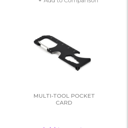
Add to Comparison
MULTI-TOOL POCKET
CARD