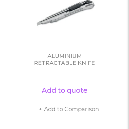
ALUMINIUM
RETRACTABLE KNIFE
Add to quote
Add to Comparison