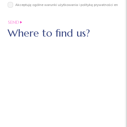
Akceptuję ogólne warunki użytkowania i politykę prywatności en
Where to find us?