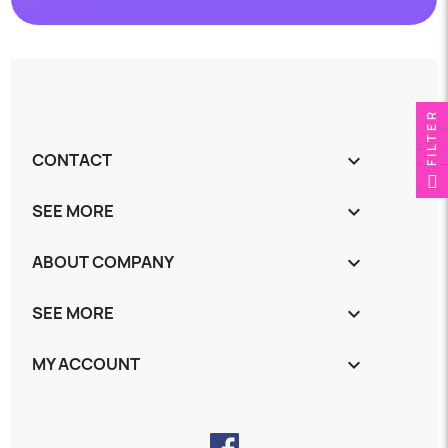
FILTER
CONTACT
keyboard_arrow_down
SEE MORE
keyboard_arrow_down
ABOUT COMPANY
keyboard_arrow_down
SEE MORE
keyboard_arrow_down
MY ACCOUNT
keyboard_arrow_down