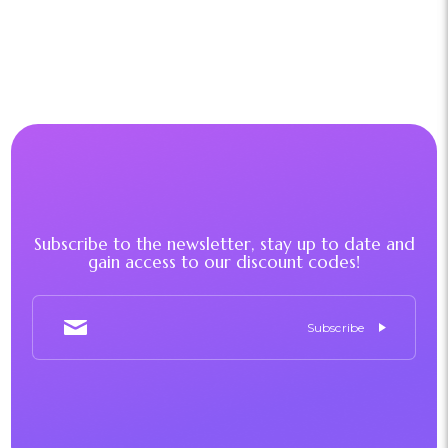
Subscribe to the newsletter, stay up to date and
gain access to our discount codes!