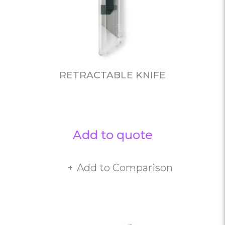
RETRACTABLE KNIFE
Add to quote
Add to Comparison