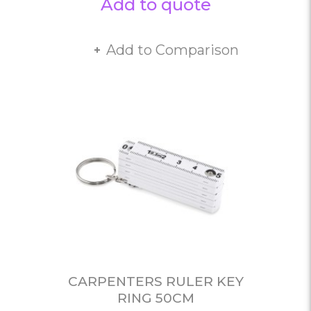
Add to quote
Add to Comparison
CARPENTERS RULER KEY
RING 50CM