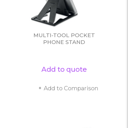
MULTI-TOOL POCKET
PHONE STAND
Add to quote
Add to Comparison