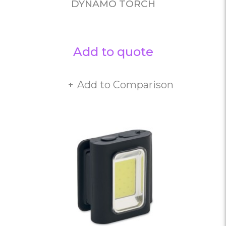
DYNAMO TORCH
Add to quote
Add to Comparison