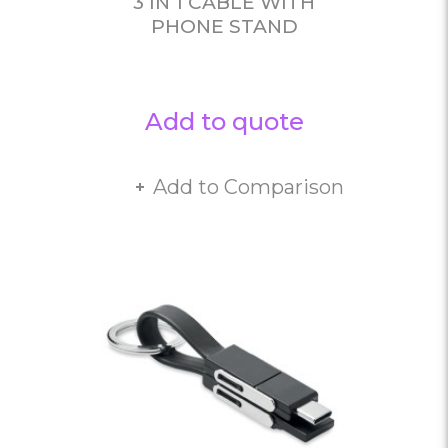
3 IN 1 CABLE WITH
PHONE STAND
Add to quote
Add to Comparison