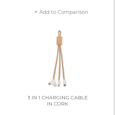
Add to Comparison
3 IN 1 CHARGING CABLE
IN CORK