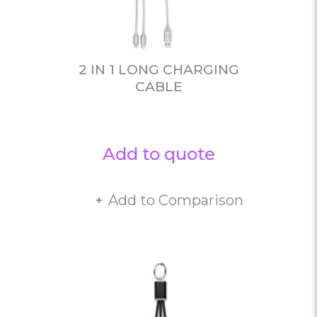
2 IN 1 LONG CHARGING
CABLE
Add to quote
Add to Comparison