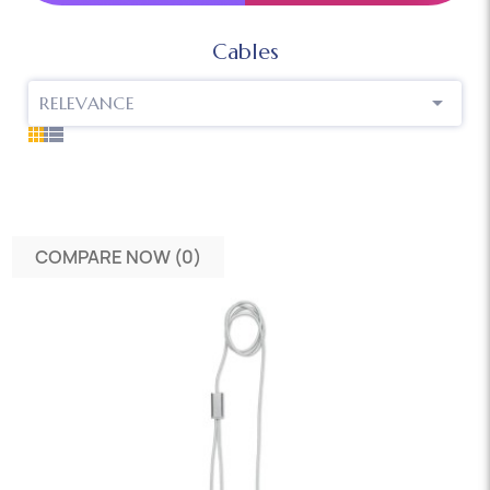
Cables

RELEVANCE
COMPARE NOW (
0
)‎