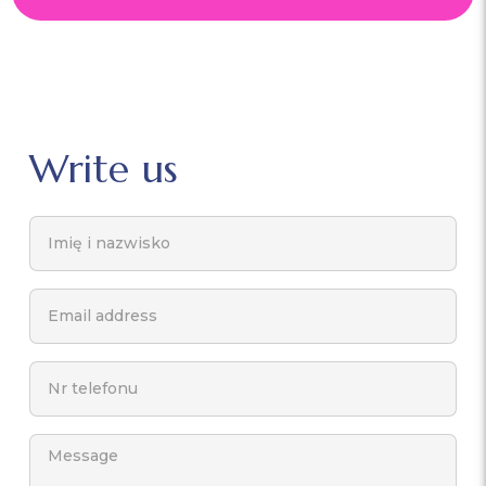
Write us