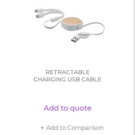
RETRACTABLE
CHARGING USB CABLE
Add to quote
Add to Comparison