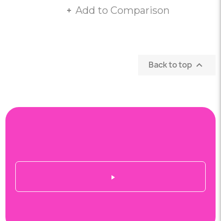
Add to Comparison
Back to top
