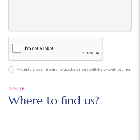
Akceptuję ogólne warunki użytkowania i politykę prywatności en
Where to find us?