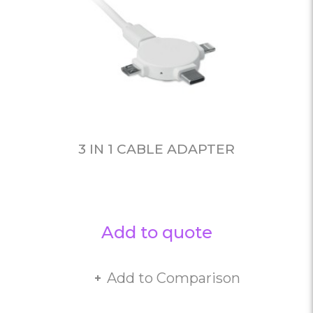
3 IN 1 CABLE ADAPTER
Add to quote
Add to Comparison