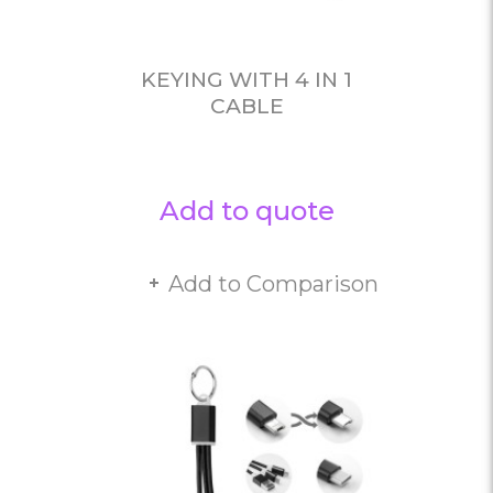
KEYING WITH 4 IN 1
CABLE
Add to quote
Add to Comparison