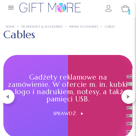

0
HOME
TECHNOLOGY & ACCESSORIES
PHONE ACCESSORIES
CABLES
Cables
Gadżety reklamowe na
zamówienie. W ofercie m. in. kubki
z logo i nadrukiem, notesy, a także
pamięci USB.
SPRAWDŹ