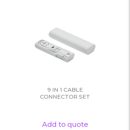
9 IN 1 CABLE
CONNECTOR SET
Add to quote