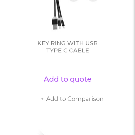
KEY RING WITH USB
TYPE C CABLE
Add to quote
Add to Comparison