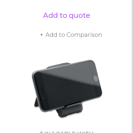
Add to quote
Add to Comparison