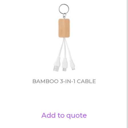
BAMBOO 3-IN-1 CABLE
Add to quote