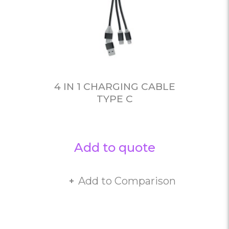
4 IN 1 CHARGING CABLE
TYPE C
Add to quote
Add to Comparison