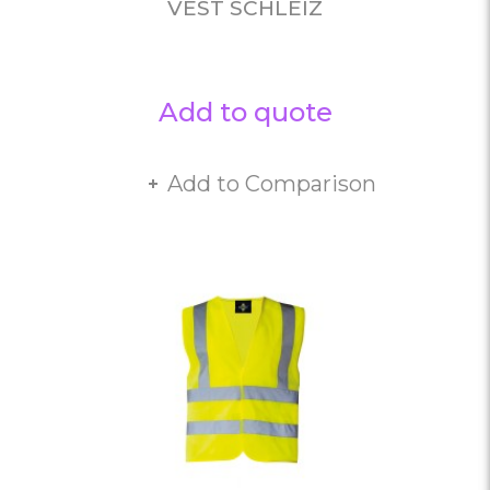
VEST SCHLEIZ
Add to quote
Add to Comparison