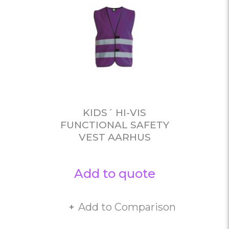
KIDS´ HI-VIS
FUNCTIONAL SAFETY
VEST AARHUS
Add to quote
Add to Comparison