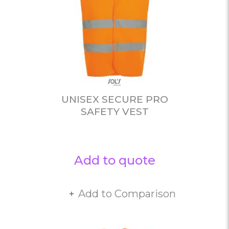
UNISEX SECURE PRO
SAFETY VEST
Add to quote
Add to Comparison