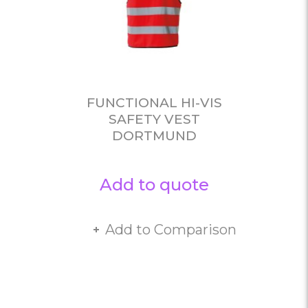
FUNCTIONAL HI-VIS
SAFETY VEST
DORTMUND
Add to quote
Add to Comparison