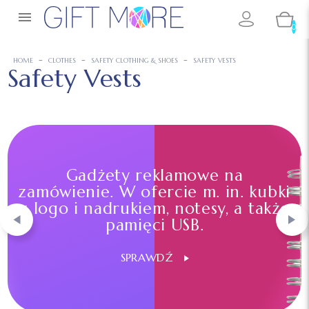

0
HOME
CLOTHES
SAFETY CLOTHING & SHOES
SAFETY VESTS
Safety Vests
Gadżety reklamowe na
zamówienie. W ofercie m. in. kubki
z logo i nadrukiem, notesy, a także
pamięci USB.
SPRAWDŹ