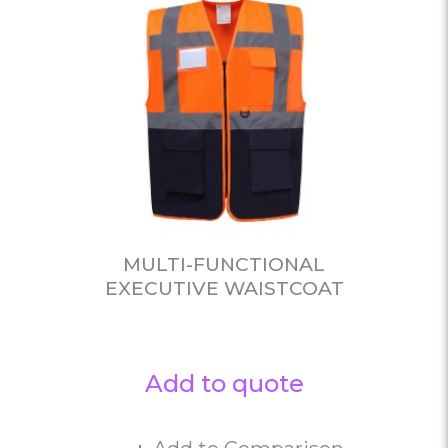
MULTI-FUNCTIONAL
EXECUTIVE WAISTCOAT
Add to quote