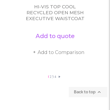
HI-VIS TOP COOL
RECYCLED OPEN MESH
EXECUTIVE WAISTCOAT
Add to quote
Add to Comparison
1
2
3
4
Back to top
