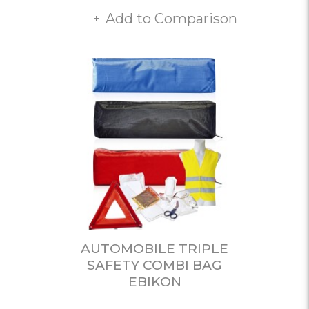
Add to Comparison
AUTOMOBILE TRIPLE
SAFETY COMBI BAG
EBIKON