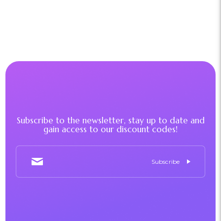
Subscribe to the newsletter, stay up to date and
gain access to our discount codes!