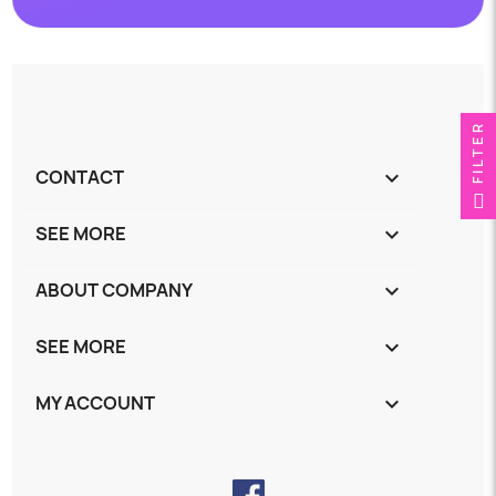
FILTER
CONTACT
keyboard_arrow_down
SEE MORE
keyboard_arrow_down
ABOUT COMPANY
keyboard_arrow_down
SEE MORE
keyboard_arrow_down
MY ACCOUNT
keyboard_arrow_down