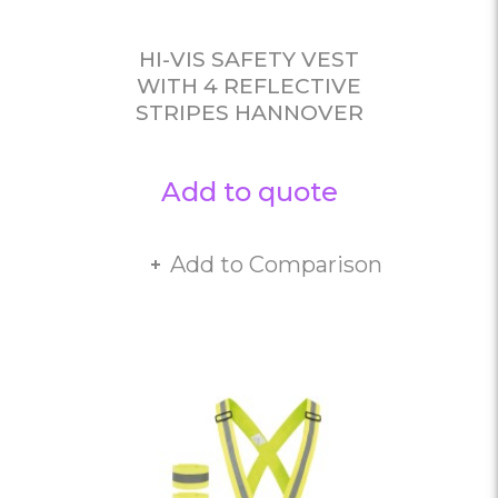
HI-VIS SAFETY VEST
WITH 4 REFLECTIVE
STRIPES HANNOVER
Add to quote
Add to Comparison