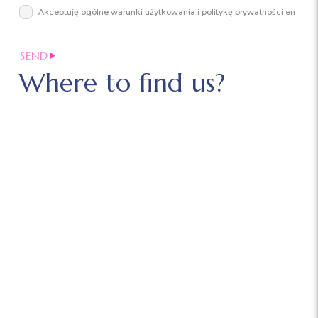
Akceptuję ogólne warunki użytkowania i politykę prywatności en
Where to find us?