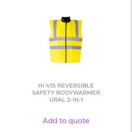
HI-VIS REVERSIBLE
SAFETY BODYWARMER
URAL 2-IN-1
Add to quote