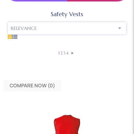
Safety Vests

RELEVANCE
1
2
3
4
COMPARE NOW (
0
)‎