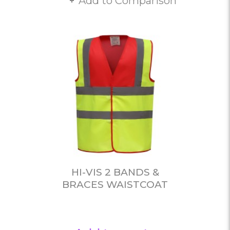
Add to Comparison
HI-VIS 2 BANDS &
BRACES WAISTCOAT