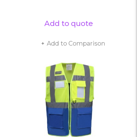
Add to quote
Add to Comparison