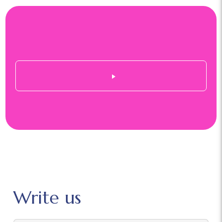
Write us