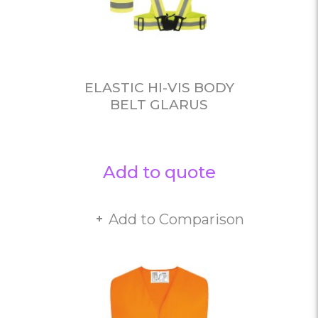
ELASTIC HI-VIS BODY
BELT GLARUS
Add to quote
Add to Comparison