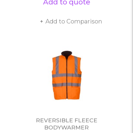
Add to quote
Add to Comparison
REVERSIBLE FLEECE
BODYWARMER