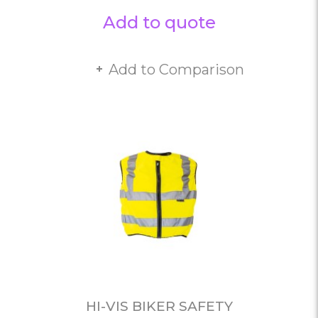
Add to quote
Add to Comparison
HI-VIS BIKER SAFETY