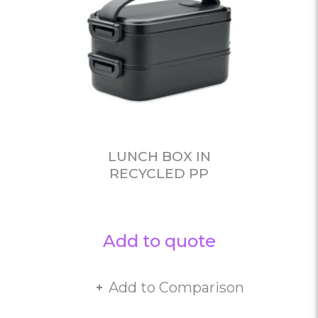
LUNCH BOX IN
RECYCLED PP
Add to quote
Add to Comparison