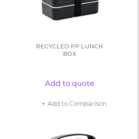
RECYCLED PP LUNCH
BOX
Add to quote
Add to Comparison