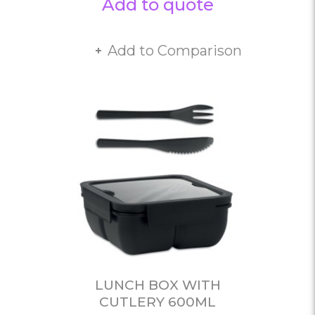
Add to quote
Add to Comparison
LUNCH BOX WITH
CUTLERY 600ML