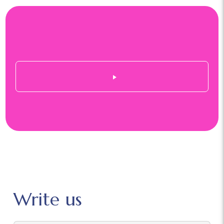
Write us