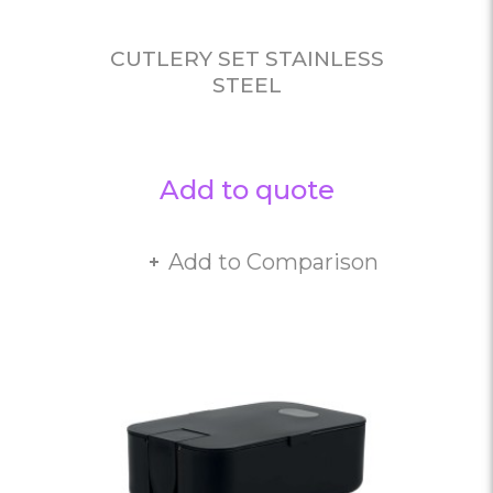
CUTLERY SET STAINLESS
STEEL
Add to quote
Add to Comparison