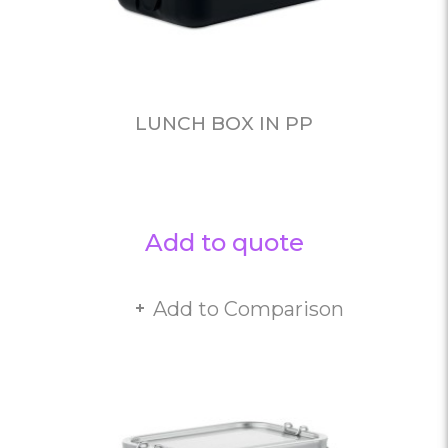
LUNCH BOX IN PP
Add to quote
Add to Comparison