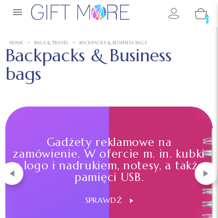

0
HOME
BAGS & TRAVEL
BACKPACKS & BUSINESS BAGS
Backpacks & Business
bags
Gadżety reklamowe na
zamówienie. W ofercie m. in. kubki
z logo i nadrukiem, notesy, a także
pamięci USB.
SPRAWDŹ