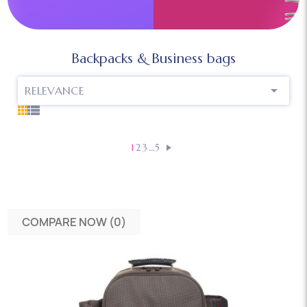
Backpacks & Business bags

RELEVANCE
…
1
2
3
5
COMPARE NOW (
0
)‎