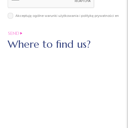
Akceptuję ogólne warunki użytkowania i politykę prywatności en
Where to find us?