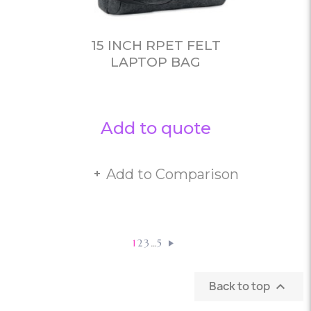
15 INCH RPET FELT
LAPTOP BAG
Add to quote
Add to Comparison
…
1
2
3
5
Back to top
