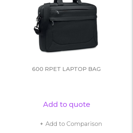
600 RPET LAPTOP BAG
Add to quote
Add to Comparison