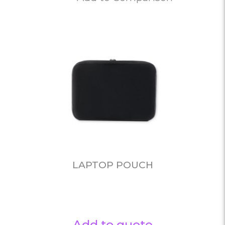
LAPTOP POUCH
Add to quote