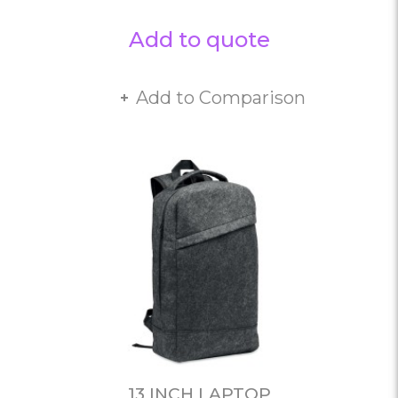
Add to quote
Add to Comparison
13 INCH LAPTOP