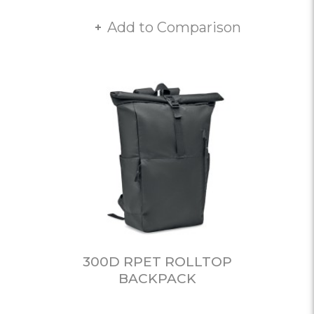
Add to Comparison
300D RPET ROLLTOP
BACKPACK