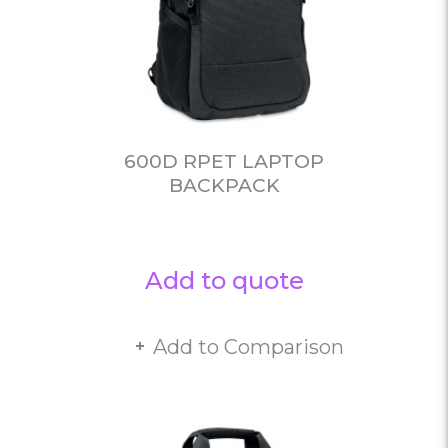
600D RPET LAPTOP
BACKPACK
Add to quote
Add to Comparison