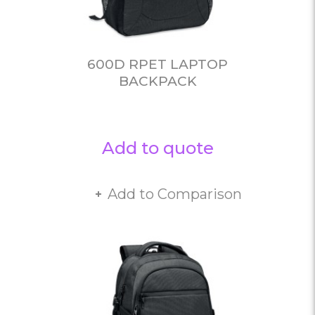
600D RPET LAPTOP
BACKPACK
Add to quote
Add to Comparison