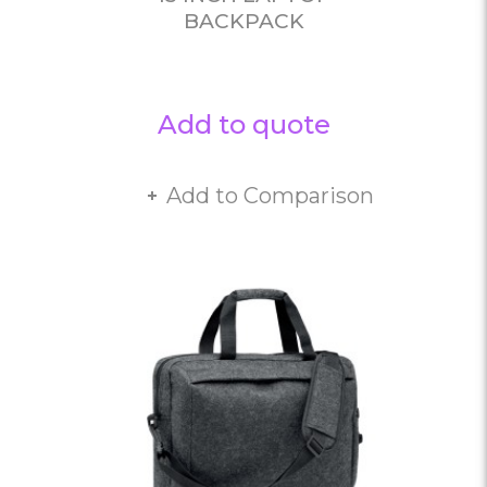
BACKPACK
Add to quote
Add to Comparison