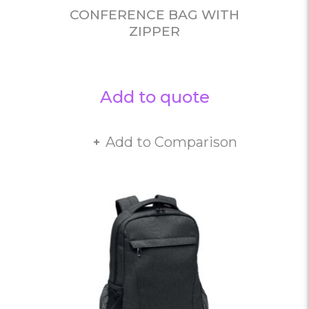
CONFERENCE BAG WITH
ZIPPER
Add to quote
Add to Comparison