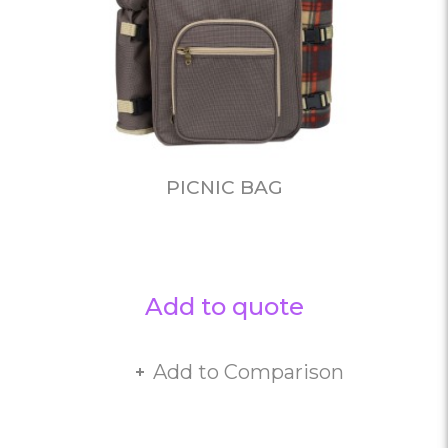
PICNIC BAG
Add to quote
Add to Comparison