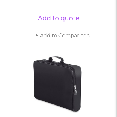
Add to quote
Add to Comparison