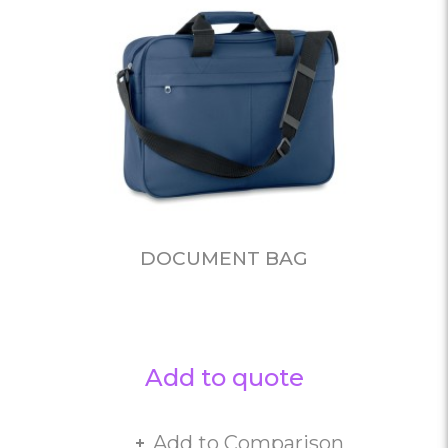
DOCUMENT BAG
Add to quote
Add to Comparison