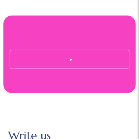
Write us