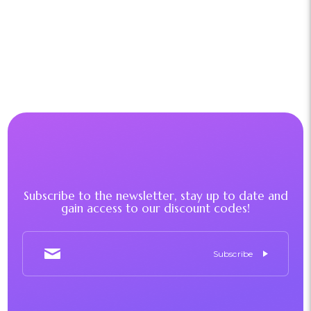
Subscribe to the newsletter, stay up to date and
gain access to our discount codes!