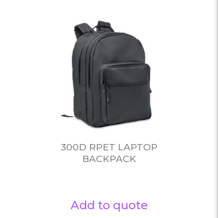
300D RPET LAPTOP
BACKPACK
Add to quote