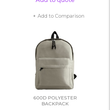
Add to Comparison
600D POLYESTER
BACKPACK