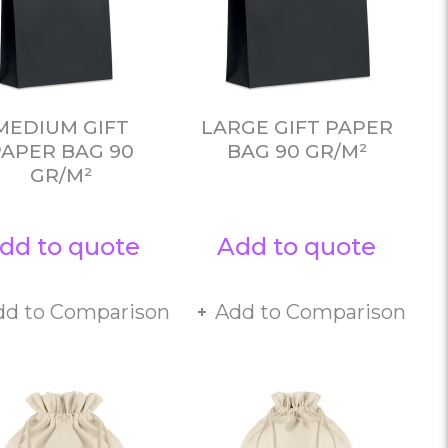
MEDIUM GIFT
LARGE GIFT PAPER
PAPER BAG 90
BAG 90 GR/M²
GR/M²
dd to quote
Add to quote
dd to Comparison
Add to Comparison