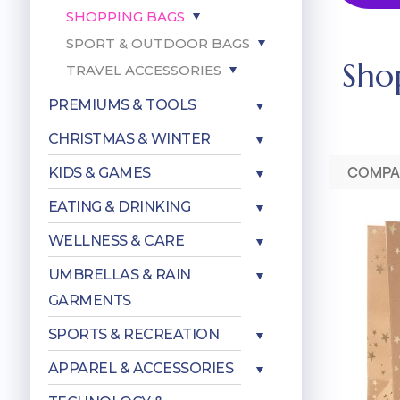
SHOPPING BAGS
SPORT & OUTDOOR BAGS
Sho
TRAVEL ACCESSORIES
PREMIUMS & TOOLS
CHRISTMAS & WINTER
COMPA
KIDS & GAMES
EATING & DRINKING
WELLNESS & CARE
UMBRELLAS & RAIN
GARMENTS
SPORTS & RECREATION
APPAREL & ACCESSORIES