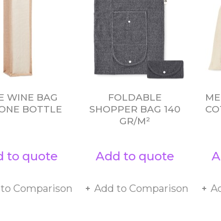
E WINE BAG
FOLDABLE
ME
ONE BOTTLE
SHOPPER BAG 140
CO
GR/M²
 to quote
Add to quote
A
 to Comparison
Add to Comparison
A