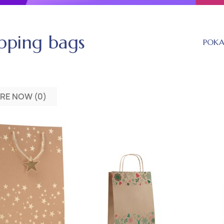
pping bags
POK
RE NOW (
0
)‎