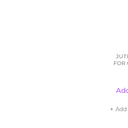
JUT
FOR 
Add
Add