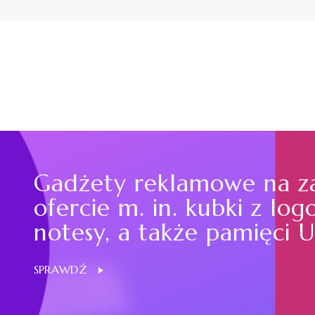
Gadżety reklamowe na z
ofercie m. in. kubki z log
notesy, a także pamięci U
SPRAWDŹ