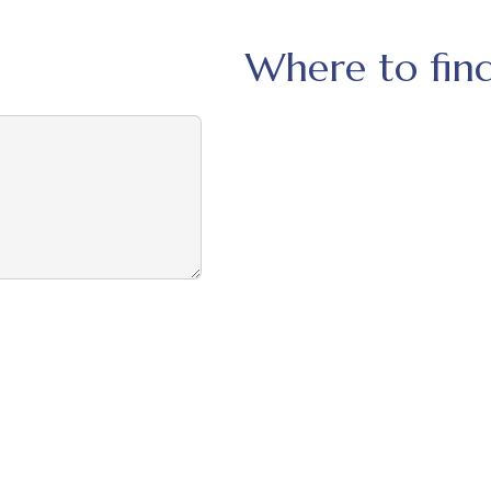
Where to find