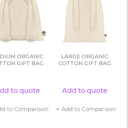
DIUM ORGANIC
LARGE ORGANIC
TTON GIFT BAG
COTTON GIFT BAG
dd to quote
Add to quote
dd to Comparison
Add to Comparison