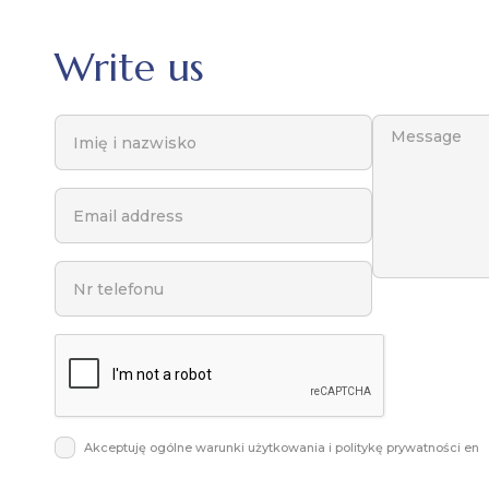
Write us
Akceptuję ogólne warunki użytkowania i politykę prywatności en