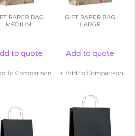
IFT PAPER BAG
GIFT PAPER BAG
MEDIUM
LARGE
dd to quote
Add to quote
dd to Comparison
Add to Comparison