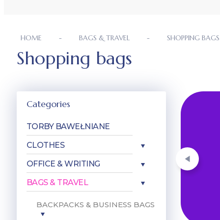
HOME
BAGS & TRAVEL
SHOPPING BAGS
Shopping bags
Categories
ówienie. W
TORBY BAWEŁNIANE
 nadrukiem,
CLOTHES
OFFICE & WRITING
BAGS & TRAVEL
BACKPACKS & BUSINESS BAGS