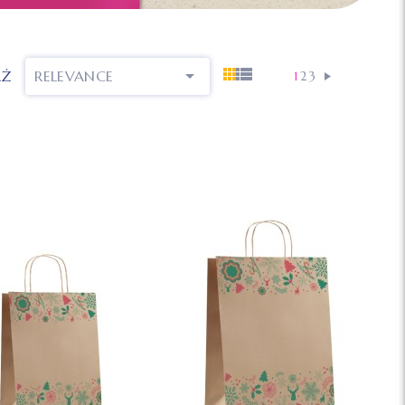

AŻ
RELEVANCE
1
2
3