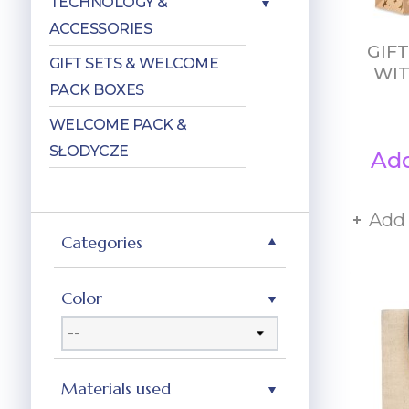
TECHNOLOGY &
ACCESSORIES
GIF
GIFT SETS & WELCOME
WIT
PACK BOXES
WELCOME PACK &
SŁODYCZE
Add
Add
Categories
Color
Materials used