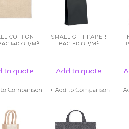
LL COTTON
SMALL GIFT PAPER
BAG140 GR/M²
BAG 90 GR/M²
 to quote
Add to quote
A
 to Comparison
Add to Comparison
A