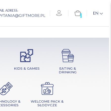
AIL ADRESS:
EN
PYTANIA@GIFTMORE.PL
0
KIDS & GAMES
EATING &
DRINKING
HNOLOGY &
WELCOME PACK &
CESSORIES
SŁODYCZE