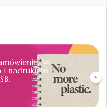
amówienie. W
o i nadrukiem,
SB.