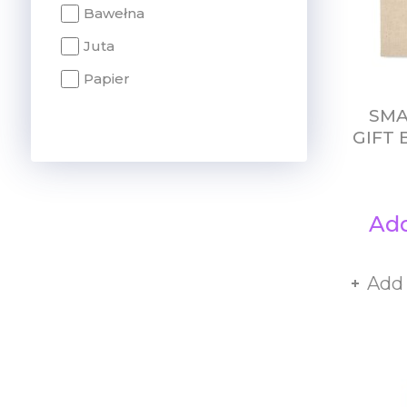
Bawełna
Juta
Papier
SMA
GIFT 
Add
Add