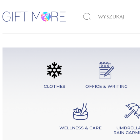
CLOTHES
OFFICE & WRITING
WELLNESS & CARE
UMBRELLA
RAIN GARM