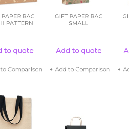
T PAPER BAG
GIFT PAPER BAG
G
H PATTERN
SMALL
 to quote
Add to quote
A
 to Comparison
Add to Comparison
A