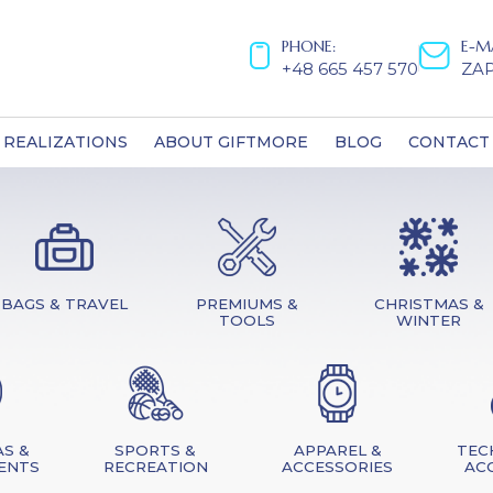
PHONE:
E-M
+48 665 457 570
ZA
REALIZATIONS
ABOUT GIFTMORE
BLOG
CONTACT
BAGS & TRAVEL
PREMIUMS &
CHRISTMAS &
TOOLS
WINTER
S &
SPORTS &
APPAREL &
TEC
ENTS
RECREATION
ACCESSORIES
AC